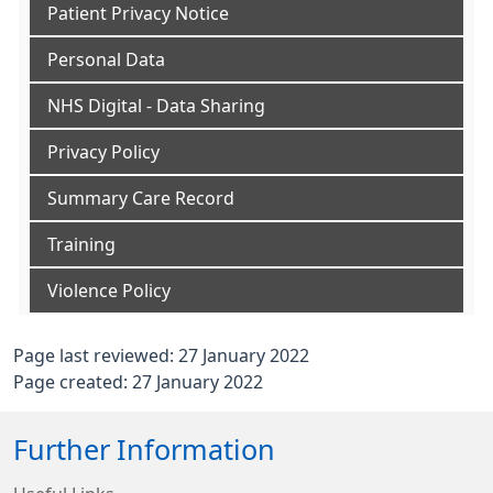
Patient Privacy Notice
Personal Data
NHS Digital - Data Sharing
Privacy Policy
Summary Care Record
Training
Violence Policy
Page last reviewed: 27 January 2022
Page created: 27 January 2022
Further Information