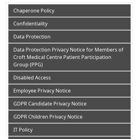
Chaperone Policy
Confidentiality
Data Protection
Data Protection Privacy Notice for Members of
Croft Medical Centre Patient Participation
Group (PPG)
Disabled Access
Employee Privacy Notice
GDPR Candidate Privacy Notice
GDPR Children Privacy Notice
IT Policy