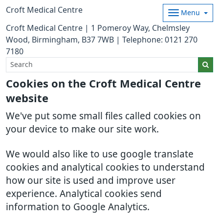
Croft Medical Centre
Menu
Croft Medical Centre | 1 Pomeroy Way, Chelmsley
Wood, Birmingham, B37 7WB | Telephone: 0121 270
7180
Cookies on the Croft Medical Centre
website
We've put some small files called cookies on
your device to make our site work.
We would also like to use google translate
cookies and analytical cookies to understand
how our site is used and improve user
experience. Analytical cookies send
information to Google Analytics.