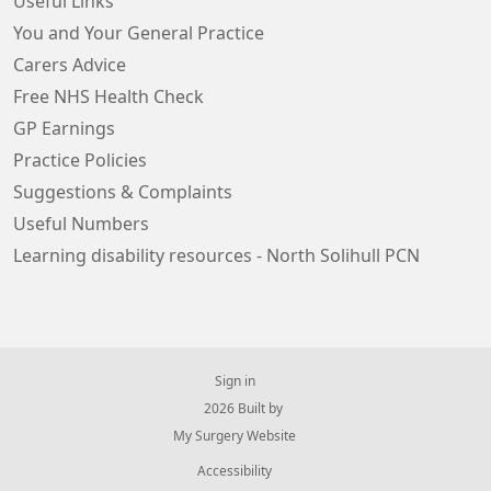
Useful Links
You and Your General Practice
Carers Advice
Free NHS Health Check
GP Earnings
Practice Policies
Suggestions & Complaints
Useful Numbers
Learning disability resources - North Solihull PCN
Sign in
© 2026 Built by
My Surgery Website
Accessibility