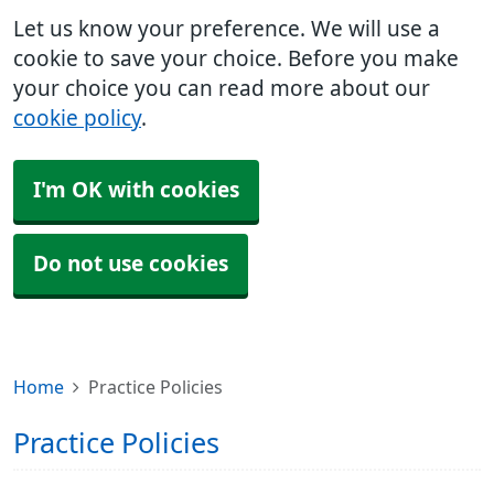
Let us know your preference. We will use a
cookie to save your choice. Before you make
your choice you can read more about our
cookie policy
.
I'm OK with cookies
Do not use cookies
Home
Practice Policies
Practice Policies