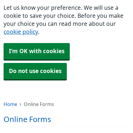
Let us know your preference. We will use a
cookie to save your choice. Before you make
your choice you can read more about our
cookie policy
.
I'm OK with cookies
Do not use cookies
Home
Online Forms
Online Forms