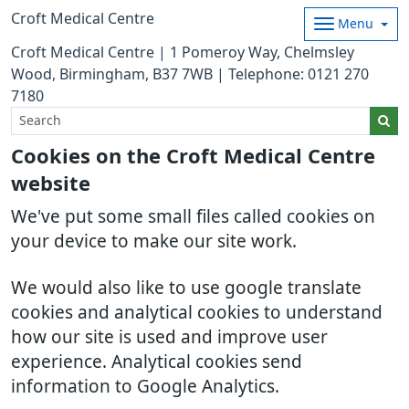
Croft Medical Centre
Menu
Croft Medical Centre | 1 Pomeroy Way, Chelmsley
Wood, Birmingham, B37 7WB | Telephone: 0121 270
7180
Cookies on the Croft Medical Centre
website
We've put some small files called cookies on
your device to make our site work.
We would also like to use google translate
cookies and analytical cookies to understand
how our site is used and improve user
experience. Analytical cookies send
information to Google Analytics.