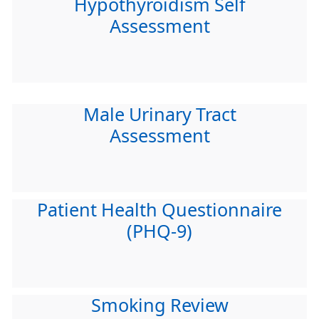
Hypothyroidism Self
Assessment
Male Urinary Tract
Assessment
Patient Health Questionnaire
(PHQ-9)
Smoking Review