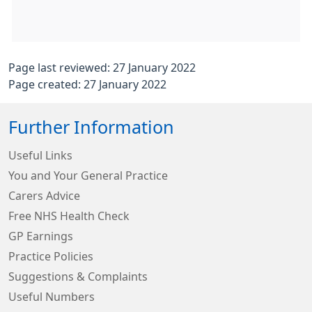
Page last reviewed: 27 January 2022
Page created: 27 January 2022
Further Information
Useful Links
You and Your General Practice
Carers Advice
Free NHS Health Check
GP Earnings
Practice Policies
Suggestions & Complaints
Useful Numbers