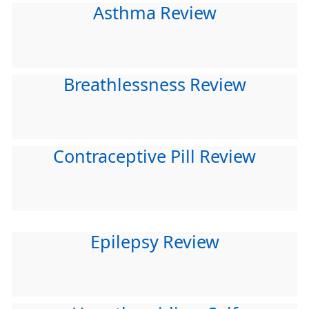
Asthma Review
Breathlessness Review
Contraceptive Pill Review
Epilepsy Review